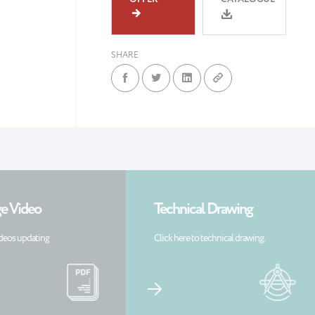
SHARE
e Video
Technical Drawing
deos updating
Click here to technical drawing.