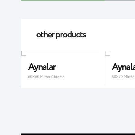
other products
Aynalar
Aynal
60X60 Mirror Chrome
50X70 Mirror