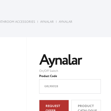
ATHROOM ACCESSORIES
|
AYNALAR
|
AYNALAR
Aynalar
On/Off Switch
Product Code
GRL900128
REQUEST
PRODUCT
OFFER
CATALOGUE