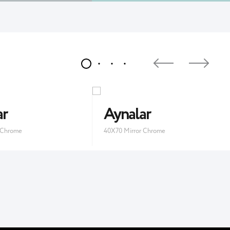
ar
Aynalar
 Chrome
40X70 Mirror Chrome