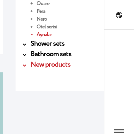
Quare
Pera
Nero
Otel serisi
Aynalar
Shower sets
Bathroom sets
New products