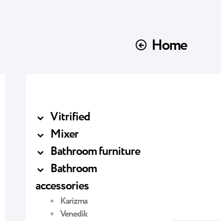
Home
Vitrified
Mixer
Bathroom furniture
Bathroom
accessories
Karizma
Venedik