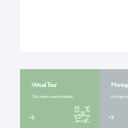
Virtual Tour
Montag
Click here to view the details.
Montage vi