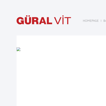
HOMEPAGE
|
B