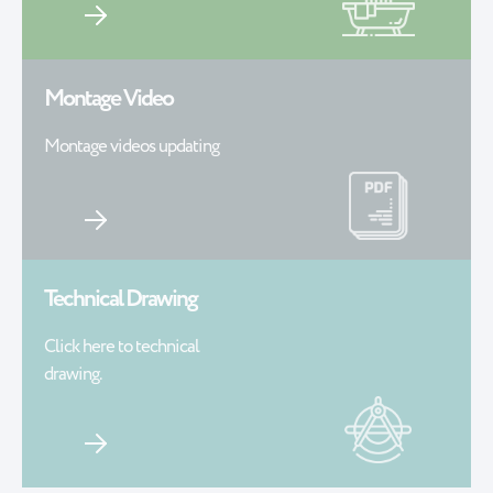
Montage Video
Montage videos updating
Technical Drawing
Click here to technical
drawing.