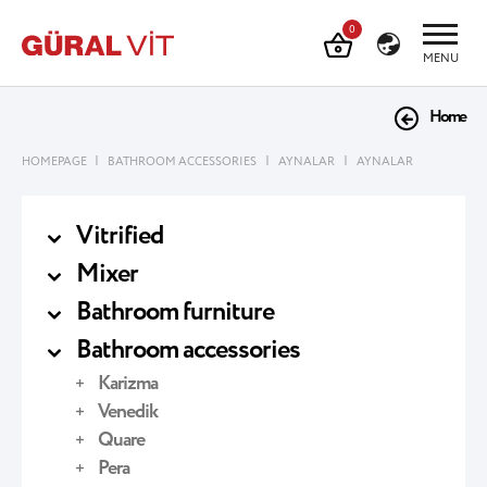
0
MENU
Home
|
|
|
HOMEPAGE
BATHROOM ACCESSORIES
AYNALAR
AYNALAR
Vitrified
Mixer
Bathroom furniture
Bathroom accessories
Karizma
Venedik
Quare
Pera