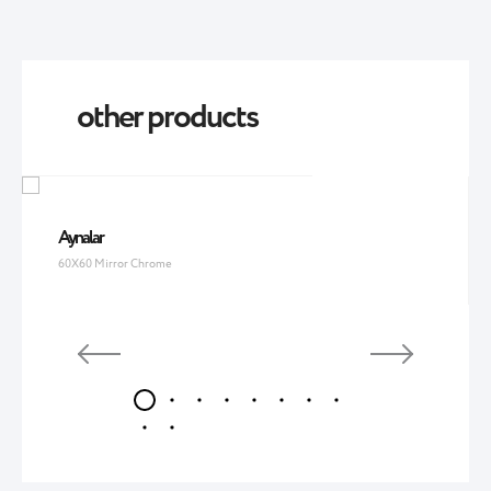
other products
Aynalar
60X60 Mirror Chrome