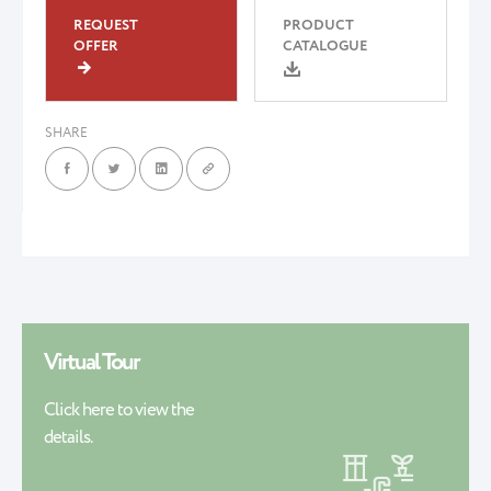
REQUEST
PRODUCT
OFFER
CATALOGUE
SHARE
Virtual Tour
Click here to view the
details.