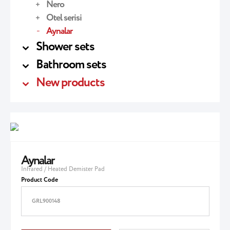
Nero
Otel serisi
Aynalar
Shower sets
Bathroom sets
New products
Aynalar
Infrared / Heated Demister Pad
Product Code
GRL900148