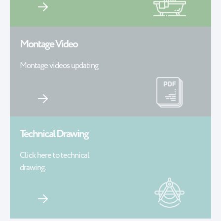
Montage Video
Montage videos updating
Technical Drawing
Click here to technical
drawing.