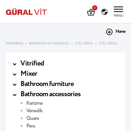
0
MENU
Home
|
|
|
HOMEPAGE
BATHROOM ACCESSORIES
OTEL SERISI
OTEL SERISI
Vitrified
Mixer
Bathroom furniture
Bathroom accessories
Karizma
Venedik
Quare
Pera