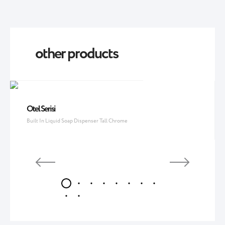
other products
Otel Serisi
Built In Liquid Soap Dispenser Tall Chrome