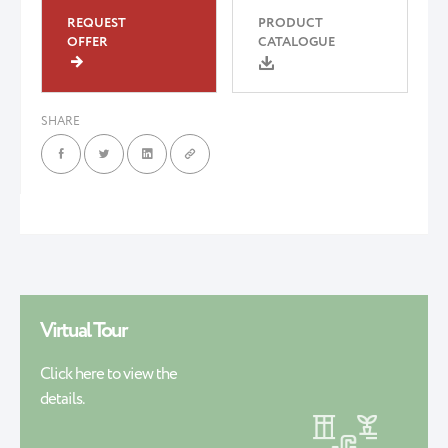
REQUEST
PRODUCT
OFFER
CATALOGUE
SHARE
Virtual Tour
Click here to view the
details.