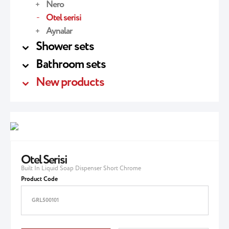
Nero
Otel serisi
Aynalar
Shower sets
Bathroom sets
New products
Otel Serisi
Built In Liquid Soap Dispenser Short Chrome
Product Code
GRL500101