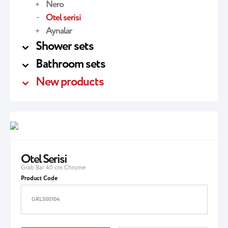
Nero
Otel serisi
Aynalar
Shower sets
Bathroom sets
New products
Otel Serisi
Grab Bar 40 cm Chrome
Product Code
GRL500104