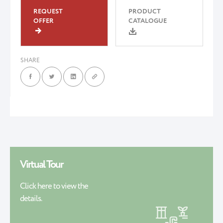
REQUEST
PRODUCT
OFFER
CATALOGUE
SHARE
Virtual Tour
Click here to view the
details.