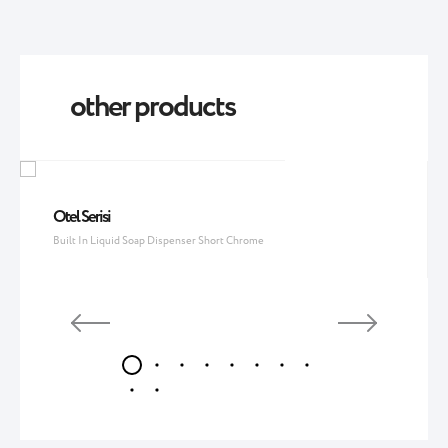
other products
Otel Serisi
Built In Liquid Soap Dispenser Short Chrome