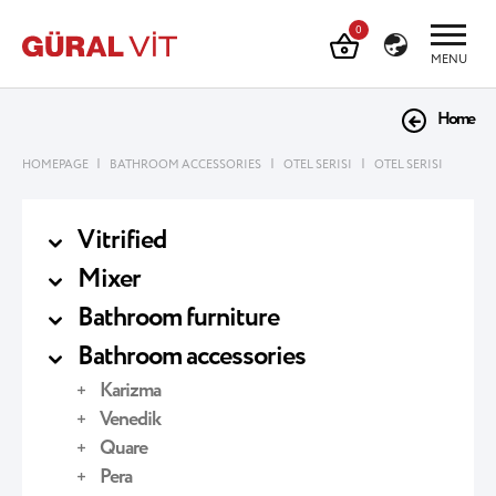
0
MENU
Home
|
|
|
HOMEPAGE
BATHROOM ACCESSORIES
OTEL SERISI
OTEL SERISI
Vitrified
Mixer
Bathroom furniture
Bathroom accessories
Karizma
Venedik
Quare
Pera