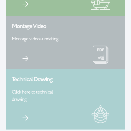
Montage Video
Montage videos updating
Technical Drawing
Click here to technical
drawing.